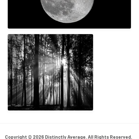
Copyright © 2026 Distinctly Average. All Rights Reserved.