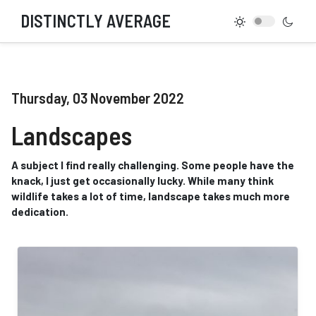
DISTINCTLY AVERAGE
Thursday, 03 November 2022
Landscapes
A subject I find really challenging. Some people have the
knack, I just get occasionally lucky. While many think
wildlife takes a lot of time, landscape takes much more
dedication.