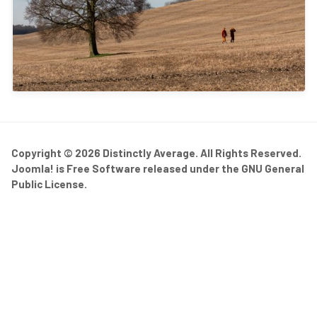
Copyright © 2026 Distinctly Average. All Rights Reserved.
Joomla!
is Free Software released under the
GNU General
Public License.