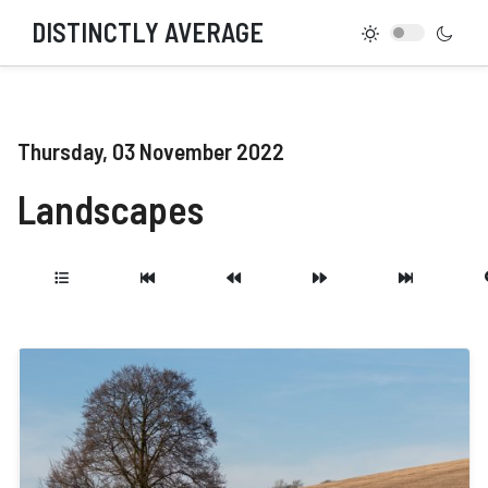
DISTINCTLY AVERAGE
Thursday, 03 November 2022
Landscapes