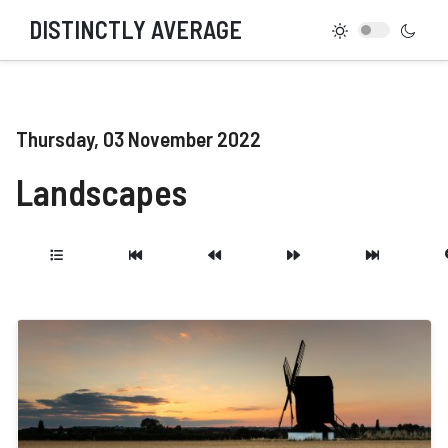
DISTINCTLY AVERAGE
Thursday, 03 November 2022
Landscapes