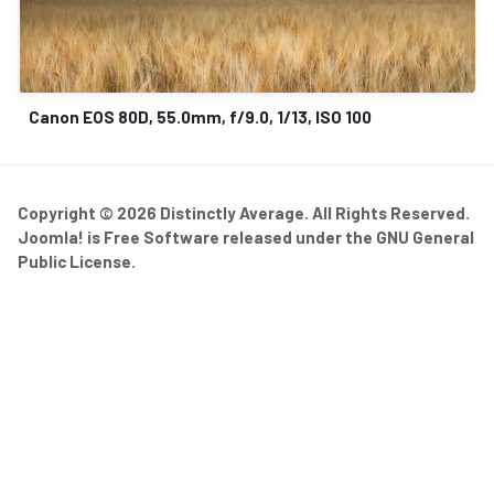
Canon EOS 80D, 55.0mm, f/9.0, 1/13, ISO 100
Copyright © 2026 Distinctly Average. All Rights Reserved.
Joomla!
is Free Software released under the
GNU General
Public License.