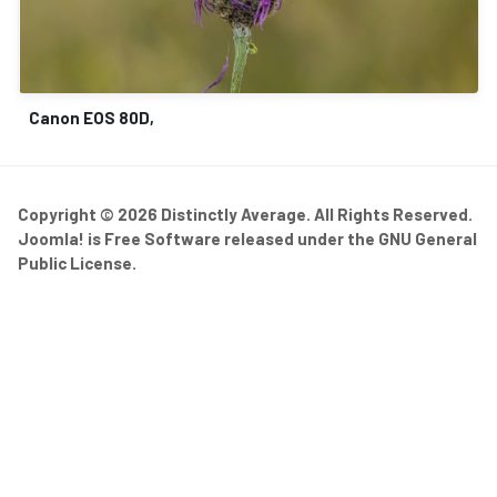
Canon EOS 80D,
Copyright © 2026 Distinctly Average. All Rights Reserved.
Joomla!
is Free Software released under the
GNU General
Public License.