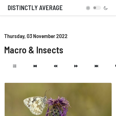
DISTINCTLY AVERAGE
Thursday, 03 November 2022
Macro & Insects