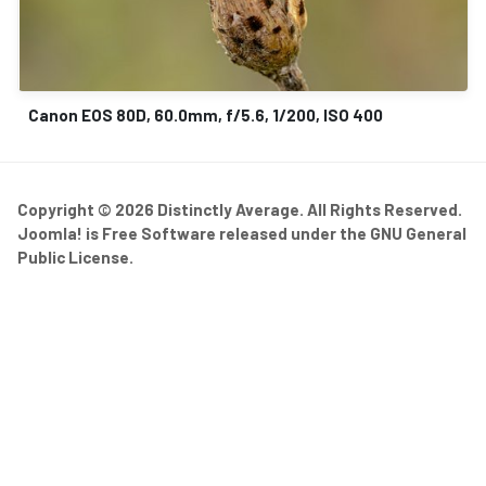
Canon EOS 80D, 60.0mm, f/5.6, 1/200, ISO 400
Copyright © 2026 Distinctly Average. All Rights Reserved.
Joomla!
is Free Software released under the
GNU General
Public License.