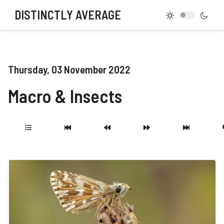
DISTINCTLY AVERAGE
Thursday, 03 November 2022
Macro & Insects