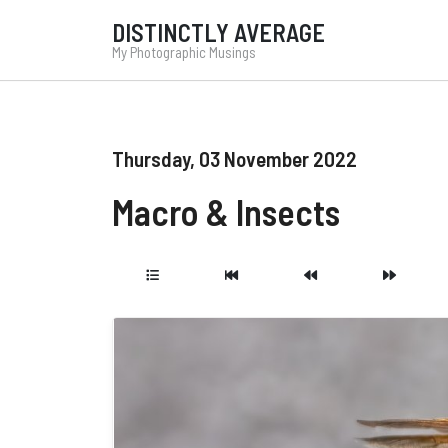
DISTINCTLY AVERAGE
My Photographic Musings
Thursday, 03 November 2022
Macro & Insects