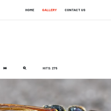
HOME
GALLERY
CONTACT US
HITS: 275