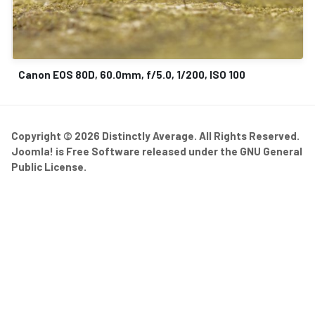
Canon EOS 80D, 60.0mm, f/5.0, 1/200, ISO 100
Copyright © 2026 Distinctly Average. All Rights Reserved.
Joomla!
is Free Software released under the
GNU General
Public License.