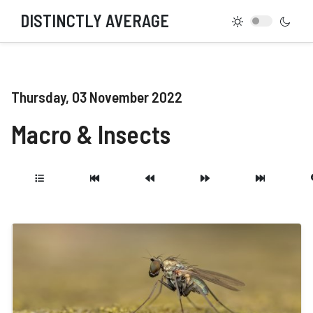
DISTINCTLY AVERAGE
Thursday, 03 November 2022
Macro & Insects