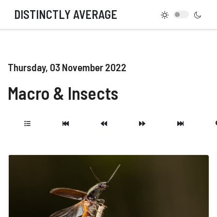
DISTINCTLY AVERAGE
Thursday, 03 November 2022
Macro & Insects