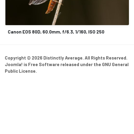
Canon EOS 80D, 60.0mm, f/6.3, 1/160, ISO 250
Copyright © 2026 Distinctly Average. All Rights Reserved.
Joomla!
is Free Software released under the
GNU General
Public License.