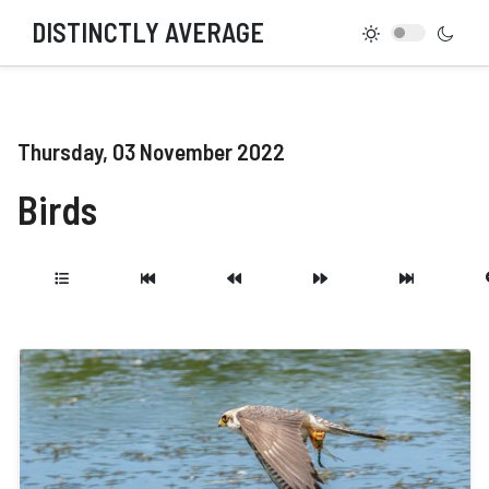
DISTINCTLY AVERAGE
Thursday, 03 November 2022
Birds