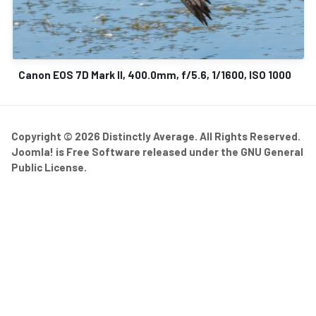
Canon EOS 7D Mark II, 400.0mm, f/5.6, 1/1600, ISO 1000
Copyright © 2026 Distinctly Average. All Rights Reserved.
Joomla!
is Free Software released under the
GNU General
Public License.