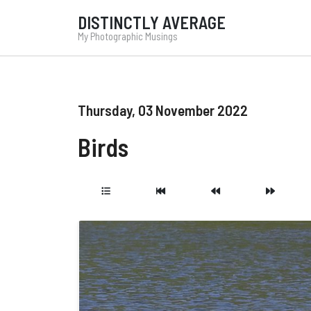
DISTINCTLY AVERAGE
My Photographic Musings
Thursday, 03 November 2022
Birds