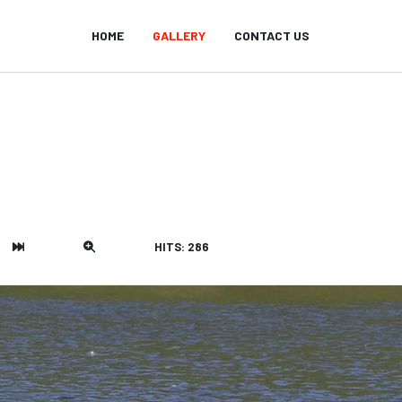
HOME
GALLERY
CONTACT US
HITS: 286