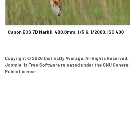
Canon EOS 7D Mark II, 400.0mm, f/5.6, 1/2000, ISO 400
Copyright © 2026 Distinctly Average. All Rights Reserved.
Joomla!
is Free Software released under the
GNU General
Public License.