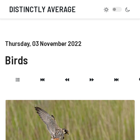
DISTINCTLY AVERAGE
Thursday, 03 November 2022
Birds