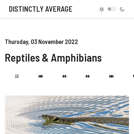
DISTINCTLY AVERAGE
Thursday, 03 November 2022
Reptiles & Amphibians