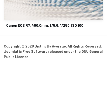
Canon EOS R7, 400.0mm, f/5.6, 1/250, ISO 100
Copyright © 2026 Distinctly Average. All Rights Reserved.
Joomla!
is Free Software released under the
GNU General
Public License.