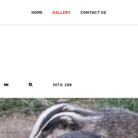
HOME
GALLERY
CONTACT US
HITS: 288