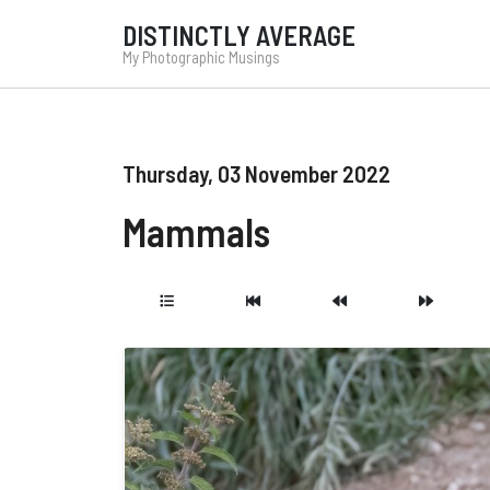
DISTINCTLY AVERAGE
My Photographic Musings
Thursday, 03 November 2022
Mammals