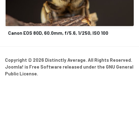
Canon EOS 80D, 60.0mm, f/5.6, 1/250, ISO 100
Copyright © 2026 Distinctly Average. All Rights Reserved.
Joomla!
is Free Software released under the
GNU General
Public License.