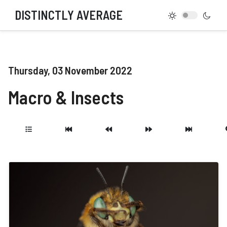
DISTINCTLY AVERAGE
Thursday, 03 November 2022
Macro & Insects