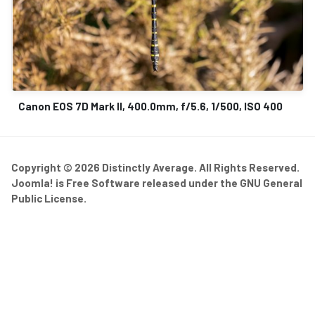
Canon EOS 7D Mark II, 400.0mm, f/5.6, 1/500, ISO 400
Copyright © 2026 Distinctly Average. All Rights Reserved.
Joomla!
is Free Software released under the
GNU General
Public License.