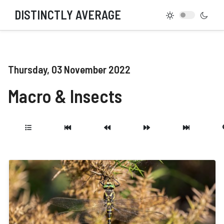
DISTINCTLY AVERAGE
Thursday, 03 November 2022
Macro & Insects