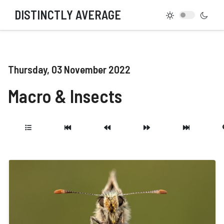
DISTINCTLY AVERAGE
Thursday, 03 November 2022
Macro & Insects