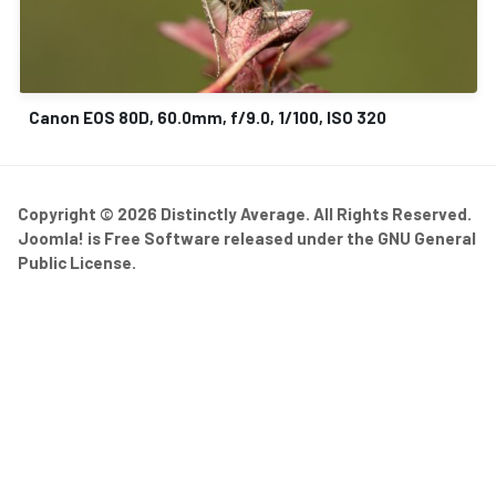
Canon EOS 80D, 60.0mm, f/9.0, 1/100, ISO 320
Copyright © 2026 Distinctly Average. All Rights Reserved.
Joomla!
is Free Software released under the
GNU General
Public License.