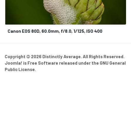
Canon EOS 80D, 60.0mm, f/8.0, 1/125, ISO 400
Copyright © 2026 Distinctly Average. All Rights Reserved.
Joomla!
is Free Software released under the
GNU General
Public License.