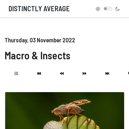
DISTINCTLY AVERAGE
Thursday, 03 November 2022
Macro & Insects