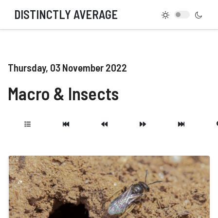
DISTINCTLY AVERAGE
Thursday, 03 November 2022
Macro & Insects