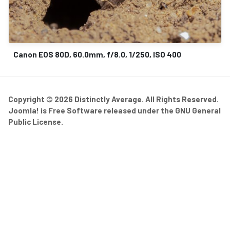
Canon EOS 80D, 60.0mm, f/8.0, 1/250, ISO 400
Copyright © 2026 Distinctly Average. All Rights Reserved.
Joomla!
is Free Software released under the
GNU General
Public License.