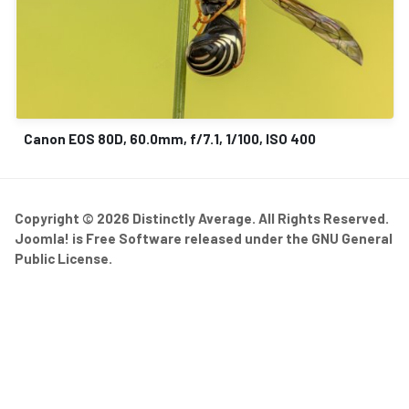
Canon EOS 80D, 60.0mm, f/7.1, 1/100, ISO 400
Copyright © 2026 Distinctly Average. All Rights Reserved.
Joomla!
is Free Software released under the
GNU General
Public License.