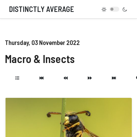
DISTINCTLY AVERAGE
Thursday, 03 November 2022
Macro & Insects