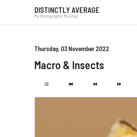
DISTINCTLY AVERAGE
My Photographic Musings
Thursday, 03 November 2022
Macro & Insects