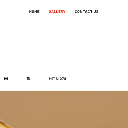
HOME
GALLERY
CONTACT US
HITS: 278