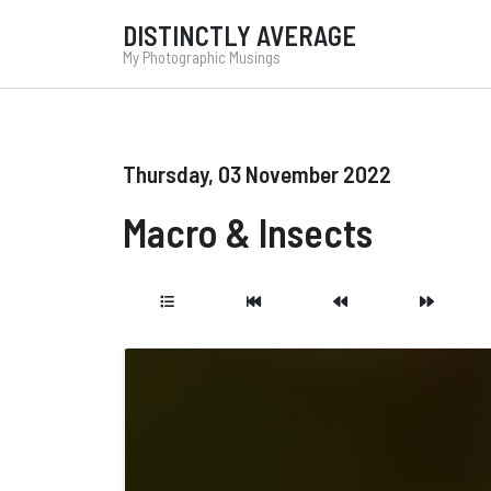
DISTINCTLY AVERAGE
My Photographic Musings
Thursday, 03 November 2022
Macro & Insects