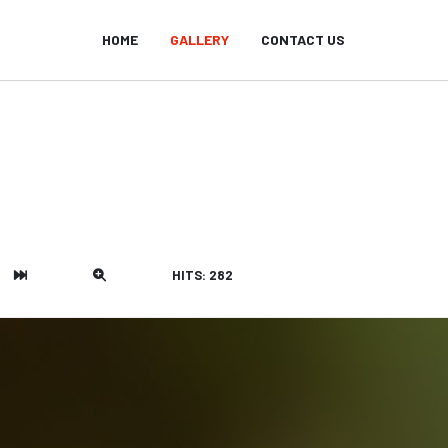
HOME
GALLERY
CONTACT US
HITS: 282