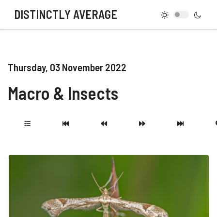
DISTINCTLY AVERAGE
Thursday, 03 November 2022
Macro & Insects