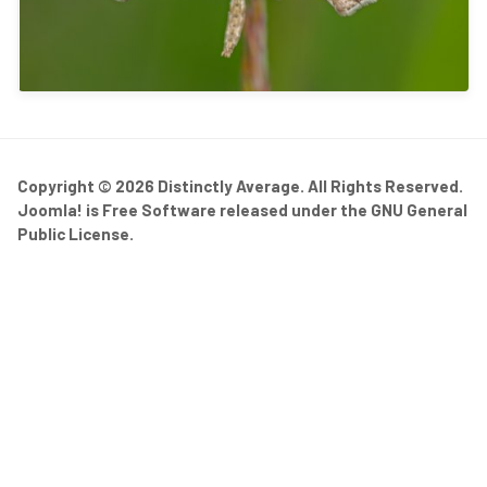
Copyright © 2026 Distinctly Average. All Rights Reserved.
Joomla!
is Free Software released under the
GNU General
Public License.