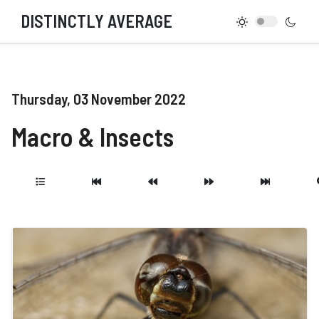
DISTINCTLY AVERAGE
Thursday, 03 November 2022
Macro & Insects