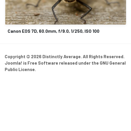
Canon EOS 7D, 60.0mm, f/9.0, 1/250, ISO 100
Copyright © 2026 Distinctly Average. All Rights Reserved.
Joomla!
is Free Software released under the
GNU General
Public License.