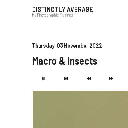
DISTINCTLY AVERAGE
My Photographic Musings
Thursday, 03 November 2022
Macro & Insects