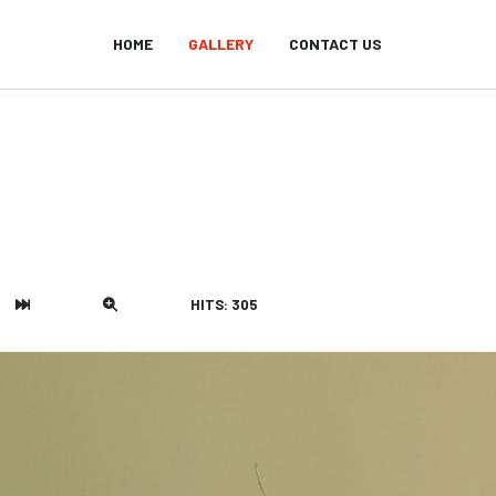
HOME
GALLERY
CONTACT US
HITS: 305