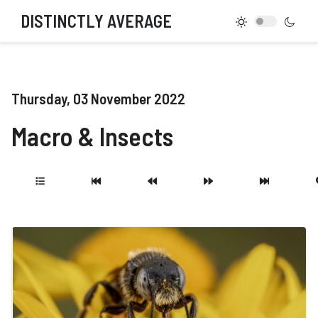
DISTINCTLY AVERAGE
Thursday, 03 November 2022
Macro & Insects