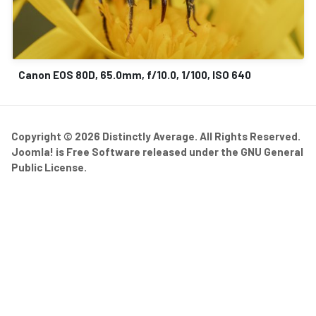
Canon EOS 80D, 65.0mm, f/10.0, 1/100, ISO 640
Copyright © 2026 Distinctly Average. All Rights Reserved.
Joomla!
is Free Software released under the
GNU General
Public License.