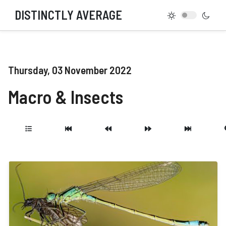
DISTINCTLY AVERAGE
Thursday, 03 November 2022
Macro & Insects