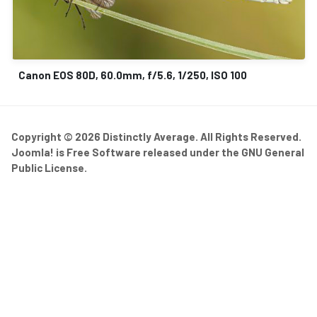
Canon EOS 80D, 60.0mm, f/5.6, 1/250, ISO 100
Copyright © 2026 Distinctly Average. All Rights Reserved.
Joomla!
is Free Software released under the
GNU General
Public License.