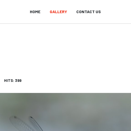
HOME
GALLERY
CONTACT US
HITS: 399