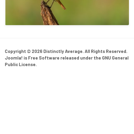
Copyright © 2026 Distinctly Average. All Rights Reserved.
Joomla!
is Free Software released under the
GNU General
Public License.