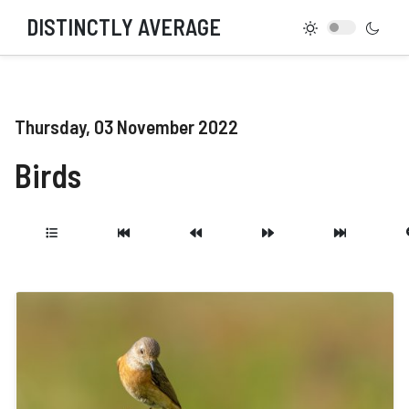
DISTINCTLY AVERAGE
Thursday, 03 November 2022
Birds