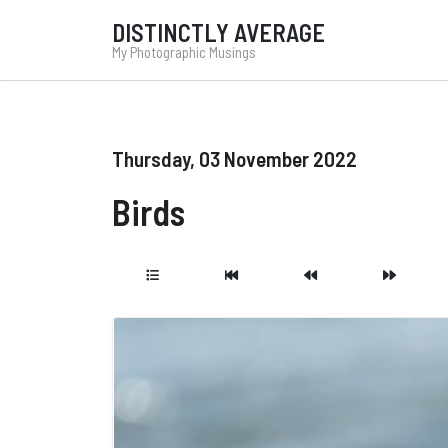
DISTINCTLY AVERAGE
My Photographic Musings
Thursday, 03 November 2022
Birds