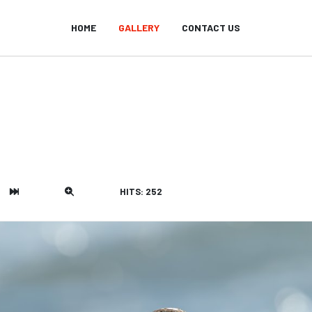
HOME
GALLERY
CONTACT US
HITS: 252