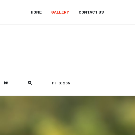
HOME
GALLERY
CONTACT US
HITS: 265