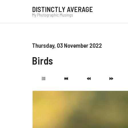
DISTINCTLY AVERAGE
My Photographic Musings
Thursday, 03 November 2022
Birds