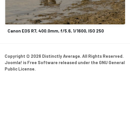
Canon EOS R7, 400.0mm, f/5.6, 1/1600, ISO 250
Copyright © 2026 Distinctly Average. All Rights Reserved.
Joomla!
is Free Software released under the
GNU General
Public License.