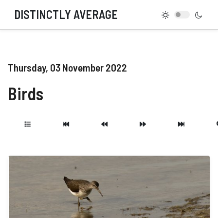
DISTINCTLY AVERAGE
Thursday, 03 November 2022
Birds