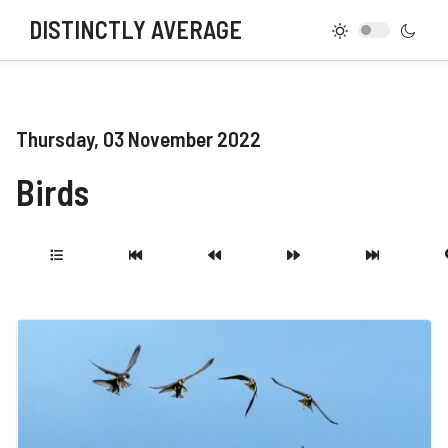
DISTINCTLY AVERAGE
Thursday, 03 November 2022
Birds