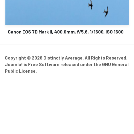
Canon EOS 7D Mark II, 400.0mm, f/5.6, 1/1600, ISO 1600
Copyright © 2026 Distinctly Average. All Rights Reserved.
Joomla!
is Free Software released under the
GNU General
Public License.