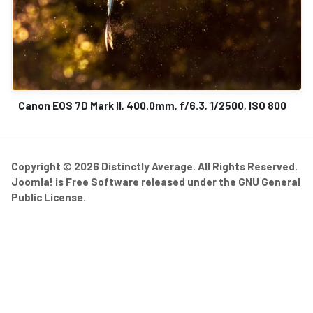
Canon EOS 7D Mark II, 400.0mm, f/6.3, 1/2500, ISO 800
Copyright © 2026 Distinctly Average. All Rights Reserved.
Joomla!
is Free Software released under the
GNU General
Public License.