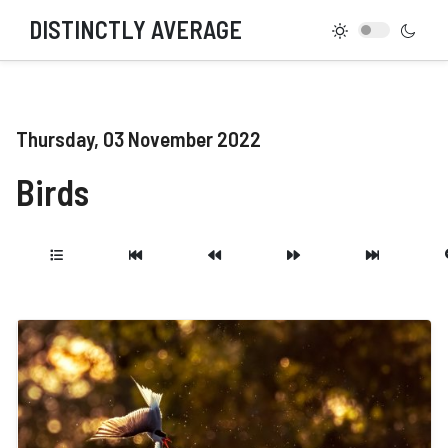
DISTINCTLY AVERAGE
Thursday, 03 November 2022
Birds