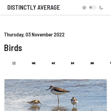
DISTINCTLY AVERAGE
Thursday, 03 November 2022
Birds