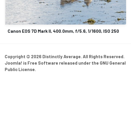
Canon EOS 7D Mark II, 400.0mm, f/5.6, 1/1600, ISO 250
Copyright © 2026 Distinctly Average. All Rights Reserved.
Joomla!
is Free Software released under the
GNU General
Public License.