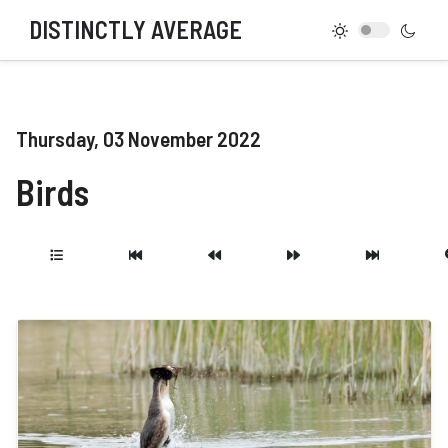
DISTINCTLY AVERAGE
Thursday, 03 November 2022
Birds