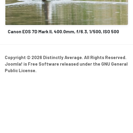
Canon EOS 7D Mark II, 400.0mm, f/6.3, 1/500, ISO 500
Copyright © 2026 Distinctly Average. All Rights Reserved.
Joomla!
is Free Software released under the
GNU General
Public License.