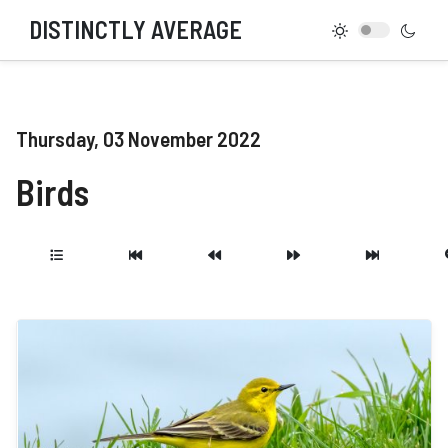
DISTINCTLY AVERAGE
Thursday, 03 November 2022
Birds