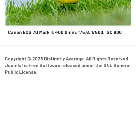
Canon EOS 7D Mark II, 400.0mm, f/5.6, 1/500, ISO 800
Copyright © 2026 Distinctly Average. All Rights Reserved.
Joomla!
is Free Software released under the
GNU General
Public License.