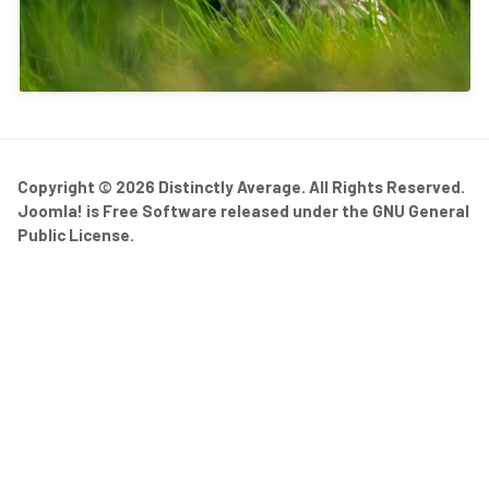
Copyright © 2026 Distinctly Average. All Rights Reserved.
Joomla!
is Free Software released under the
GNU General
Public License.