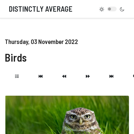
DISTINCTLY AVERAGE
Thursday, 03 November 2022
Birds