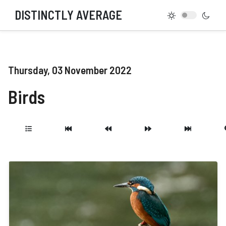
DISTINCTLY AVERAGE
Thursday, 03 November 2022
Birds