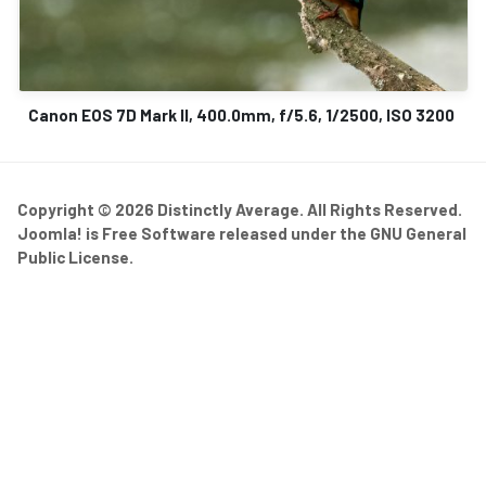
Canon EOS 7D Mark II, 400.0mm, f/5.6, 1/2500, ISO 3200
Copyright © 2026 Distinctly Average. All Rights Reserved.
Joomla!
is Free Software released under the
GNU General
Public License.