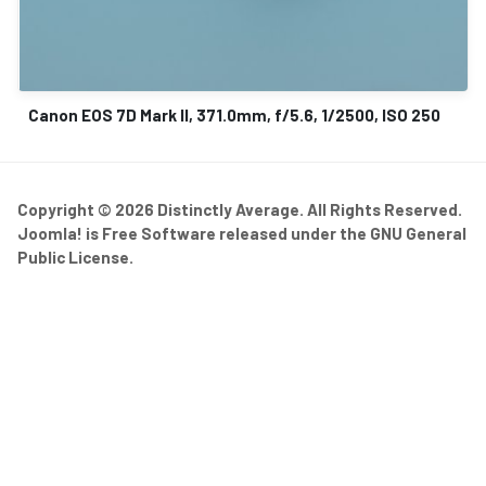
Canon EOS 7D Mark II, 371.0mm, f/5.6, 1/2500, ISO 250
Copyright © 2026 Distinctly Average. All Rights Reserved.
Joomla!
is Free Software released under the
GNU General
Public License.