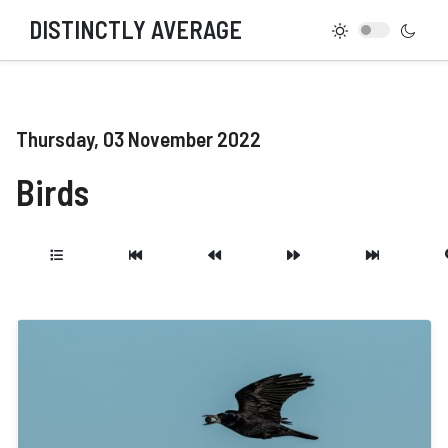
DISTINCTLY AVERAGE
Thursday, 03 November 2022
Birds