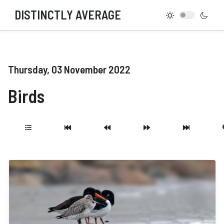
DISTINCTLY AVERAGE
Thursday, 03 November 2022
Birds