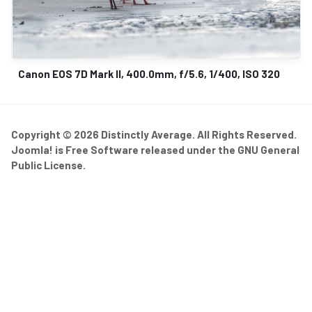
Canon EOS 7D Mark II, 400.0mm, f/5.6, 1/400, ISO 320
Copyright © 2026 Distinctly Average. All Rights Reserved.
Joomla!
is Free Software released under the
GNU General
Public License.