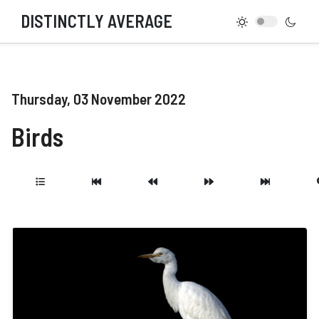
DISTINCTLY AVERAGE
Thursday, 03 November 2022
Birds