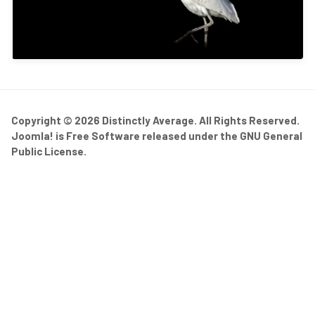
Copyright © 2026 Distinctly Average. All Rights Reserved.
Joomla!
is Free Software released under the
GNU General
Public License.