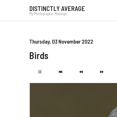
DISTINCTLY AVERAGE
My Photographic Musings
Thursday, 03 November 2022
Birds