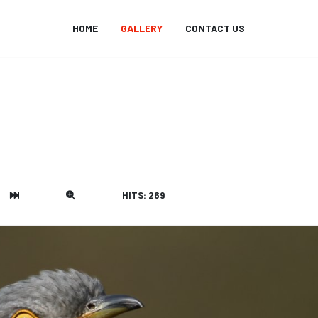
HOME
GALLERY
CONTACT US
HITS: 269