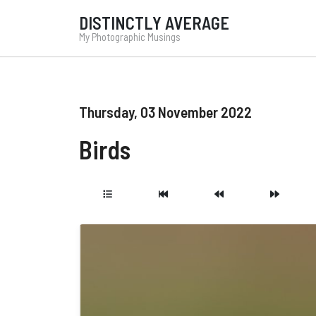
DISTINCTLY AVERAGE
My Photographic Musings
Thursday, 03 November 2022
Birds