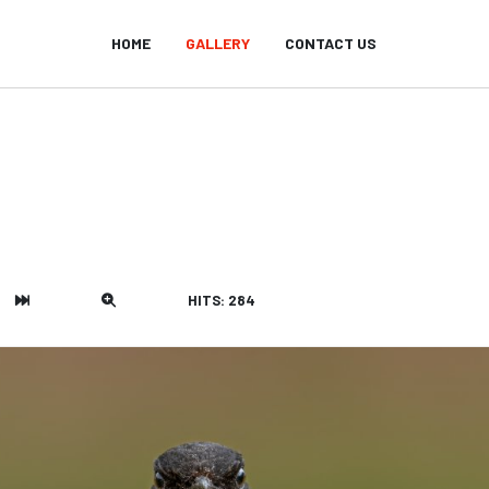
HOME
GALLERY
CONTACT US
HITS: 284