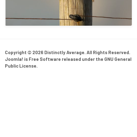
Copyright © 2026 Distinctly Average. All Rights Reserved.
Joomla!
is Free Software released under the
GNU General
Public License.