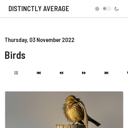
DISTINCTLY AVERAGE
Thursday, 03 November 2022
Birds