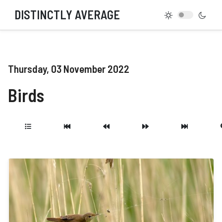
DISTINCTLY AVERAGE
Thursday, 03 November 2022
Birds