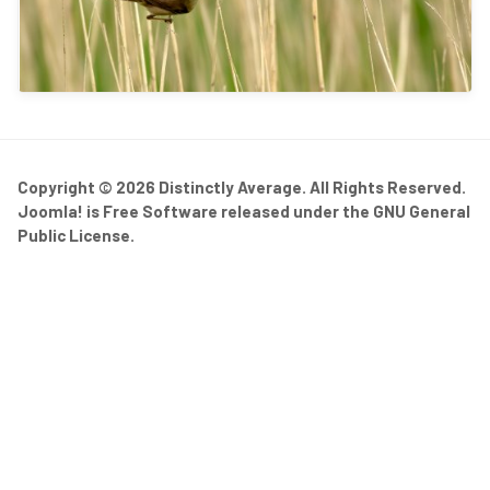
Copyright © 2026 Distinctly Average. All Rights Reserved.
Joomla!
is Free Software released under the
GNU General
Public License.