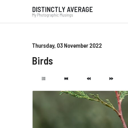
DISTINCTLY AVERAGE
My Photographic Musings
Thursday, 03 November 2022
Birds