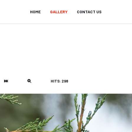
HOME
GALLERY
CONTACT US
HITS: 298