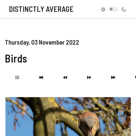
DISTINCTLY AVERAGE
Thursday, 03 November 2022
Birds