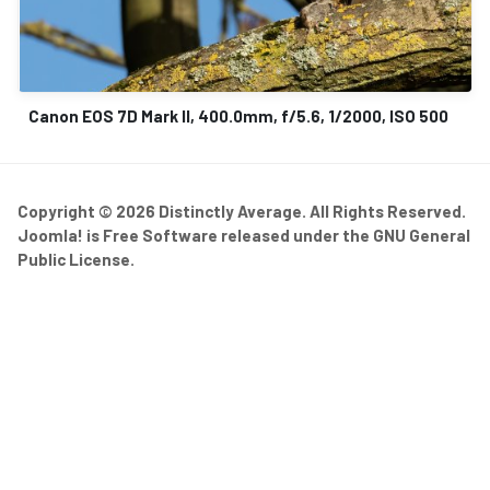
Canon EOS 7D Mark II, 400.0mm, f/5.6, 1/2000, ISO 500
Copyright © 2026 Distinctly Average. All Rights Reserved.
Joomla!
is Free Software released under the
GNU General
Public License.