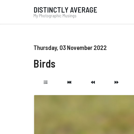
DISTINCTLY AVERAGE
My Photographic Musings
Thursday, 03 November 2022
Birds