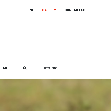
HOME
GALLERY
CONTACT US
HITS: 303