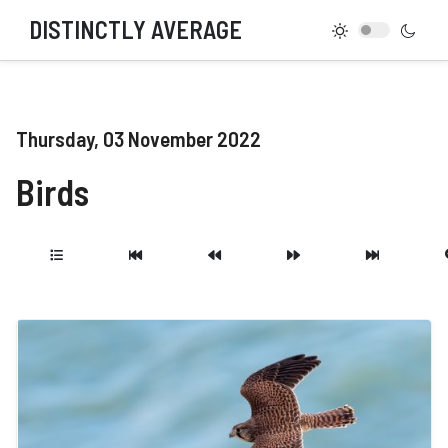
DISTINCTLY AVERAGE
Thursday, 03 November 2022
Birds