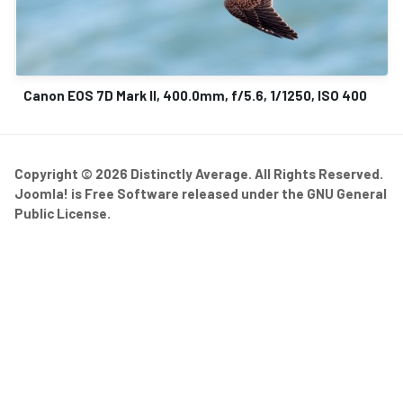
Canon EOS 7D Mark II, 400.0mm, f/5.6, 1/1250, ISO 400
Copyright © 2026 Distinctly Average. All Rights Reserved.
Joomla!
is Free Software released under the
GNU General
Public License.